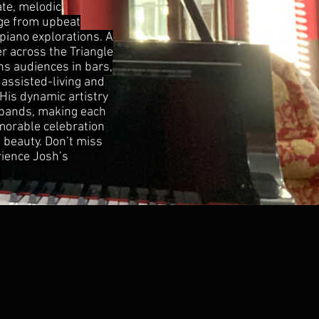
ate, melodic
nge from upbeat
piano explorations. A
 across the Triangle
ns audiences in bars,
 assisted-living and
His dynamic artistry
 bands, making each
orable celebration
 beauty. Don’t miss
rience Josh’s
!