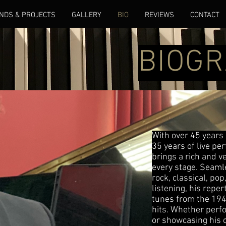
NDS & PROJECTS
GALLERY
BIO
REVIEWS
CONTACT
BIOG
With over 45 years
35 years of live p
brings a rich and v
every stage. Seamle
rock, classical, pop
listening, his repe
tunes from the 194
hits. Whether perf
or showcasing his c