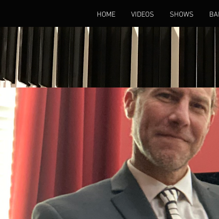
HOME
VIDEOS
SHOWS
BA