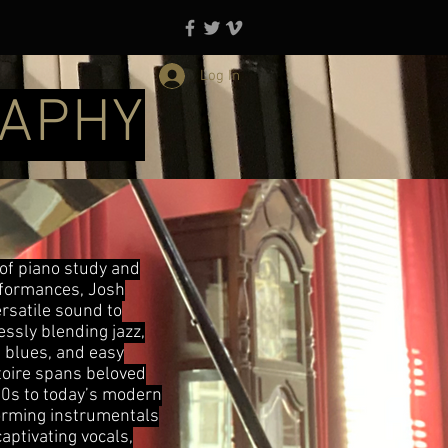
Log In
RAPHY
 of piano study and
erformances, Josh
ersatile sound to
ssly blending jazz,
, blues, and easy
rtoire spans beloved
0s to today’s modern
orming instrumentals
aptivating vocals,