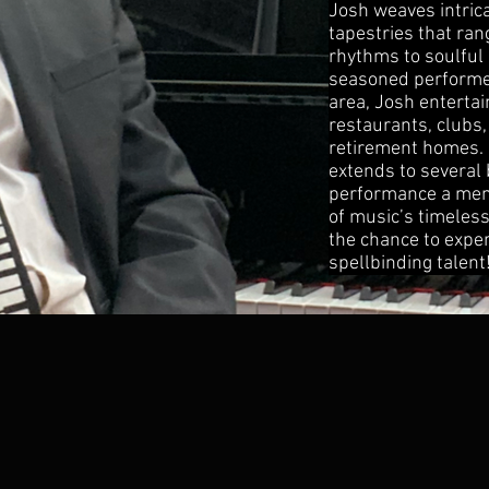
Josh weaves intric
tapestries that ra
rhythms to soulful 
seasoned performer
area, Josh entertai
restaurants, clubs,
retirement homes. 
extends to several
performance a mem
of music’s timeless
the chance to expe
spellbinding talent